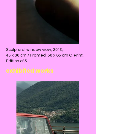
Sculptural window view, 2018,
45 x 30 cm / Framed: 50 x 65 cm C-Print,
Edition of 5
exhibited works