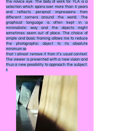
the novice eye. The body of work for YLA is a
selection which spans over more than 4 years
and reflects personal impressions from
different corners around the world. The
graphical language is often kept in a
minimalistic way and the objects might
sometimes seem out of place. The choice of
simple and basic framing allows me to reduce
the photographic object to its absolute
minimum so
that I almost remove it from it’s usual context.
The viewer is presented with a new vision and
thus a new possibility to approach the subject.
»