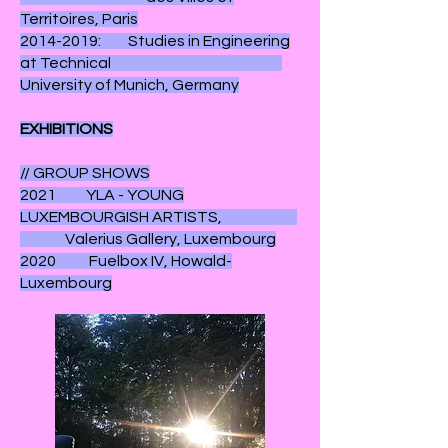
Territoires, Paris
2014-2019: Studies in Engineering
at Technical
University of Munich, Germany
EXHIBITIONS
// GROUP SHOWS
2021 YLA - YOUNG
LUXEMBOURGISH ARTISTS,
Valerius Gallery, Luxembourg
2020 Fuelbox IV, Howald-
Luxembourg