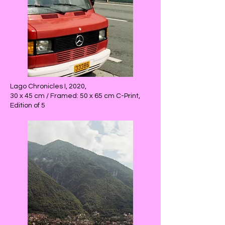
Lago Chronicles I, 2020,
30 x 45 cm / Framed: 50 x 65 cm C-Print,
Edition of 5