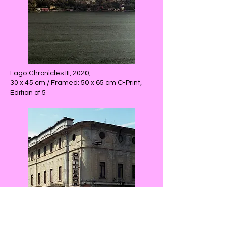
Lago Chronicles III, 2020,
30 x 45 cm / Framed: 50 x 65 cm C-Print,
Edition of 5