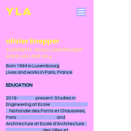
YL
A
olivier knepper
Exhibited in: Young Luxembourgish
Artists, Vol.1 and Vol.4
Born 1994 in Luxembourg
Lives and works in Paris, France
EDUCATION
2019- present: Studies in
Engineering at Ecole
Nationale des Ponts et Chaussées,
Paris and
Architecture at Ecole d’Architecture
des Villes et