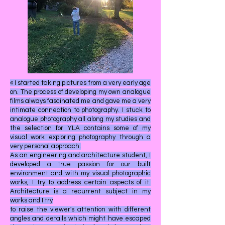
« I started taking pictures from a very early age
on. The process of developing my own analogue
films always fascinated me and gave me a very
intimate connection to photography. I stuck to
analogue photography all along my studies and
the selection for YLA contains some of my
visual work exploring photography through a
very personal approach.
As an engineering and architecture student, I
developed a true passion for our built
environment and with my visual photographic
works, I try to address certain aspects of it.
Architecture is a recurrent subject in my
works and I try
to raise the viewer's attention with different
angles and details which might have escaped