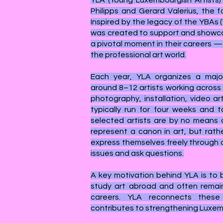
YLA (Young Luxembourgish Artists)
Philipps and Gerard Valerius, the fo
Inspired by the legacy of the YBAs (
was created to support and showca
a pivotal moment in their careers 
the professional art world.
Each year, YLA organizes a major
around 8–12 artists working across d
photography, installation, video ar
typically run for four weeks and t
selected artists are by no means a
represent a canon in art, but rath
express themselves freely through d
issues and ask questions.
A key motivation behind YLA is to
study art abroad and often remain
careers. YLA reconnects these
contributes to strengthening Luxem