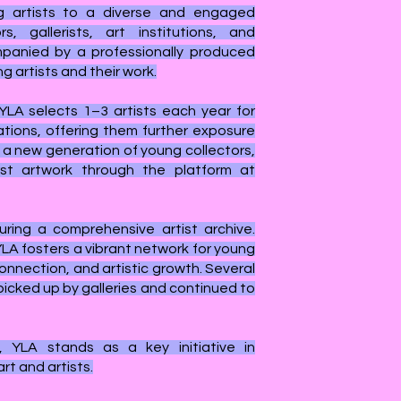
g artists to a diverse and engaged
s, gallerists, art institutions, and
mpanied by a professionally produced
g artists and their work.
 YLA selects 1–3 artists each year for
ations, offering them further exposure
 a new generation of young collectors,
st artwork through the platform at
ring a comprehensive artist archive.
 YLA fosters a vibrant network for young
onnection, and artistic growth. Several
picked up by galleries and continued to
, YLA stands as a key initiative in
t and artists.