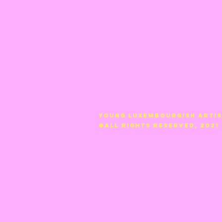
YOUNG LUXEMBOURGISH ARTI
©ALL RIGHTS RESERVED, 2021