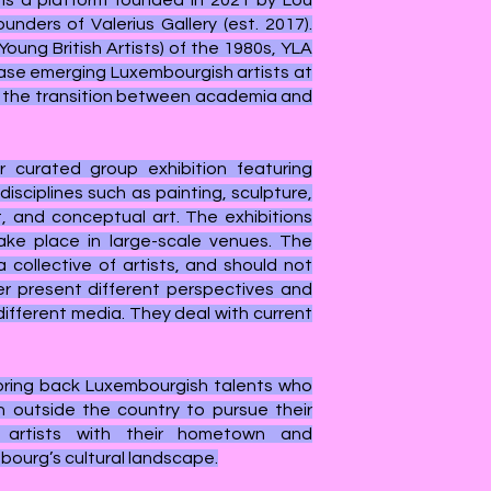
 is a platform founded in 2021 by Lou
unders of Valerius Gallery (est. 2017).
Young British Artists) of the 1980s, YLA
se emerging Luxembourgish artists at
— the transition between academia and
 curated group exhibition featuring
isciplines such as painting, sculpture,
t, and conceptual art. The exhibitions
ake place in large-scale venues. T
he
 collective of artists, and should not
er present different perspectives and
ifferent media. They deal with current
 bring back Luxembourgish talents who
 outside the country to pursue their
 artists with their hometown and
bourg’s cultural landscape.