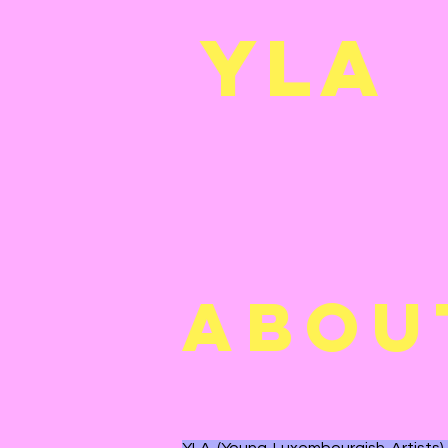
YL
A
ABOU