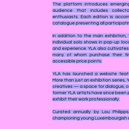
The platform introduces emergin
audience that includes collector
enthusiasts. Each edition is acco
catalogue presenting all participatin
In addition to the main exhibition,
individual solo shows in pop-up loc
and experience. YLA also cultivates
many of whom purchase their fir
accessible price points.
YLA has launched a website featu
More than just an exhibition series,
creatives — a space for dialogue, c
former YLA artists have since been 
exhibit their work professionally.
Curated annually by Lou Philipps
championing young Luxembourgish ar