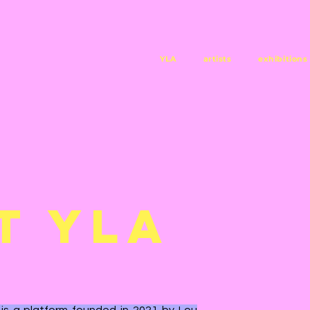
YLA
artists
exhibitions
T YLA