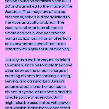
can be found on ceramics since 6300
BC and was linked to the image of the
Goddess. The imaginary of circles,
crescents, spirals is directly linked to
the vase as a cultural object. The
vase, vessel or jar is an object so
simple and basic, and yet proof of
human civilization. It transmutes from
an everyday household item to an
artifact with highly spiritual meaning.
Pottery as a craft is very much linked
to women, since historically they have
been seen as the ones in charge of
creating objects for cooking, storing,
serving, and carrying. Lisa Junius’s
ceramic stool is another domestic
object, a symbol of the home and the
private space of everyday. But it
might also be associated with power
and worship, being highly decorated