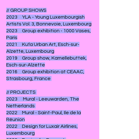
// GROUP SHOWS
2023 YLA - Young Luxembourgish
Artists Vol. 3, Bonnevoie, Luxembourg
2023 Group exhibition - 1000 Vases,
Paris
2021 Kufa Urban Art, Esch-sur-
Alzette, Luxembourg
2019 Group show, Kamellebuttek,
Esch-sur-Alzette
2016 Group exhibition at CEAAC,
Strasbourg, France
// PROJECTS
2023 Mural - Leeuwarden, The
Netherlands
2022 Mural - Saint-Paul, Ile de la
Réunion
2022 Design for Luxair Airlines,
Luxembourg