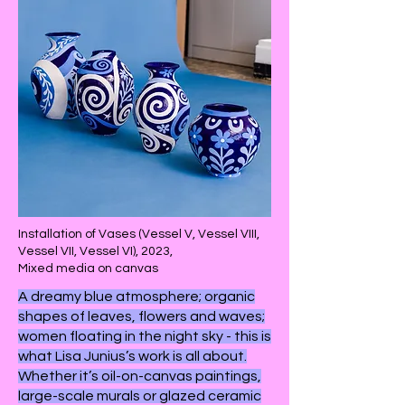
Installation of Vases (Vessel V, Vessel VIII,
Vessel VII, Vessel VI), 2023,
Mixed media on canvas
A dreamy blue atmosphere; organic
shapes of leaves, flowers and waves;
women floating in the night sky - this is
what Lisa Junius’s work is all about.
Whether it’s oil-on-canvas paintings,
large-scale murals or glazed ceramic