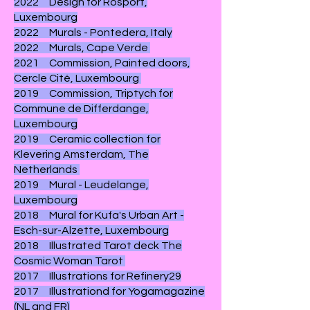
2022 Design for Rosport,
Luxembourg
2022 Murals - Pontedera, Italy
2022 Murals, Cape Verde
2021 Commission, Painted doors,
Cercle Cité, Luxembourg
2019 Commission, Triptych for
Commune de Differdange,
Luxembourg
2019 Ceramic collection for
Klevering Amsterdam, The
Netherlands
2019 Mural - Leudelange,
Luxembourg
2018 Mural for Kufa's Urban Art -
Esch-sur-Alzette, Luxembourg
2018
Illustrated Tarot deck The
Cosmic Woman Tarot
2017 Illustrations for Refinery29
2017 Illustrationd for Yogamagazine
(NL and FR)