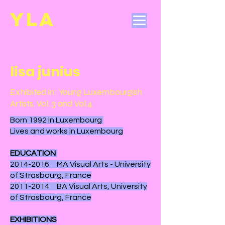
YL
A
lisa junius
Exhibited in: Young Luxembourgish
Artists, Vol. 3 and Vol.4
Born 1992 in Luxembourg
Lives and works in Luxembourg
EDUCATION
2014-2016
MA Visual Arts - University
of Strasbourg, France
2011-2014
BA Visual Arts, University
of Strasbourg, France
EXHIBITIONS