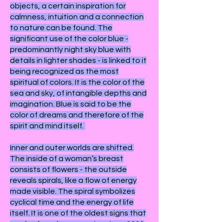
objects, a certain inspiration for
calmness, intuition and a connection
to nature can be found. The
significant use of the color blue -
predominantly night sky blue with
details in lighter shades - is linked to it
being recognized as the most
spiritual of colors. It is the color of the
sea and sky, of intangible depths and
imagination. Blue is said to be the
color of dreams and therefore of the
spirit and mind itself.
Inner and outer worlds are shifted.
The inside of a woman’s breast
consists of flowers - the outside
reveals spirals, like a flow of energy
made visible. The spiral symbolizes
cyclical time and the energy of life
itself. It is one of the oldest signs that