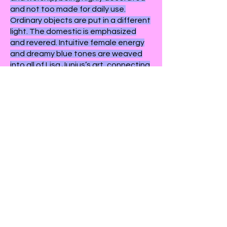
and not too made for daily use.
Ordinary objects are put in a different
light. The domestic is emphasized
and revered. Intuitive female energy
and dreamy blue tones are weaved
into all of Lisa Junius’s art, connecting
each and every piece to form a
recognizable, organic, calming body
of work.
exhibited works